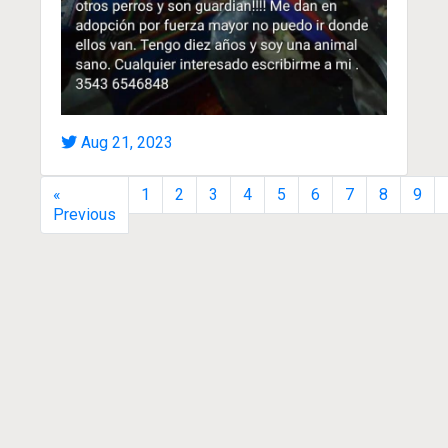
Aug 21, 2023
«
1
2
3
4
5
6
7
8
9
Previous