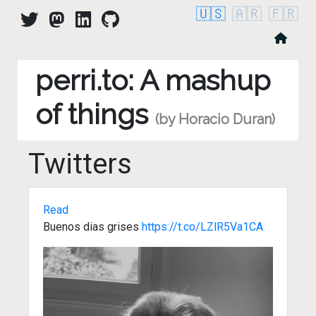
🇺🇸
🇦🇷
🇫🇷
perri.to: A mashup
of things
(by Horacio Duran)
Twitters
Read
Buenos dias grises
https://t.co/LZlR5Va1CA