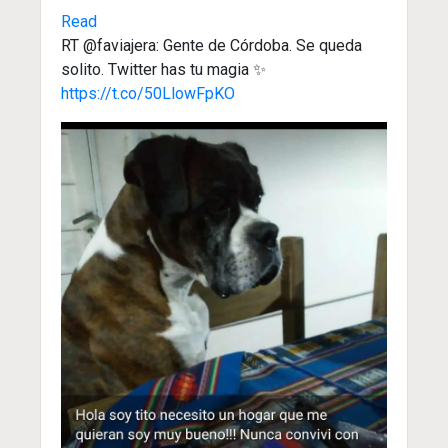
Read
RT @faviajera: Gente de Córdoba. Se queda
solito. Twitter has tu magia ✨️
https://t.co/50LlowFpKO