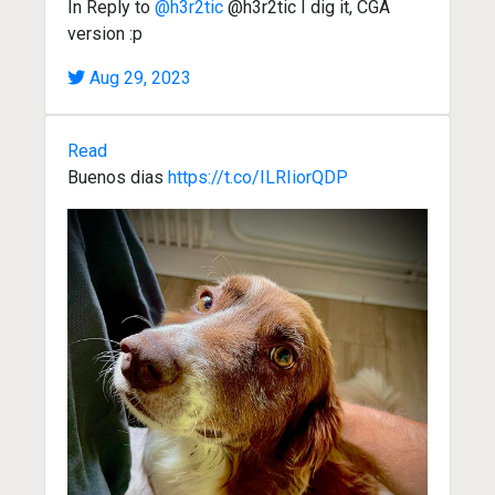
In Reply to
@h3r2tic
@h3r2tic I dig it, CGA
version :p
Aug 29, 2023
Read
Buenos dias
https://t.co/ILRIiorQDP