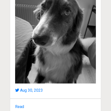
Aug 30, 2023
Read