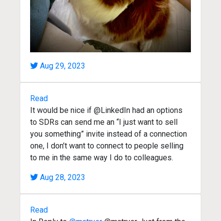
Aug 29, 2023
Read
It would be nice if @LinkedIn had an options
to SDRs can send me an “I just want to sell
you something” invite instead of a connection
one, I don’t want to connect to people selling
to me in the same way I do to colleagues.
Aug 28, 2023
Read