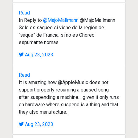
Read
In Reply to
@MajoMallmann
@MajoMallmann
Solo es saqueo si viene de la región de
“saqué” de Francia, si no es Choreo
espumante nomas
Aug 23, 2023
Read
It is amazing how @AppleMusic does not
support properly resuming a paused song
after suspending a machine… given it only runs
on hardware where suspend is a thing and that
they also manufacture.
Aug 23, 2023