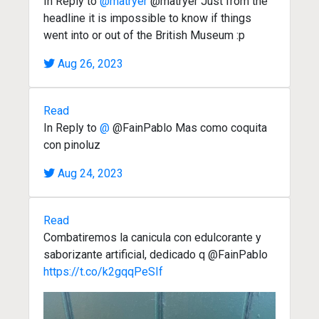
In Reply to
@matryer
@matryer Just from the
headline it is impossible to know if things
went into or out of the British Museum :p
Aug 26, 2023
Read
In Reply to
@
@FainPablo Mas como coquita
con pinoluz
Aug 24, 2023
Read
Combatiremos la canicula con edulcorante y
saborizante artificial, dedicado q @FainPablo
https://t.co/k2gqqPeSIf