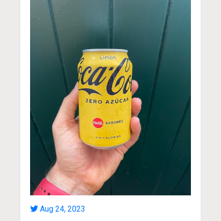
Aug 24, 2023