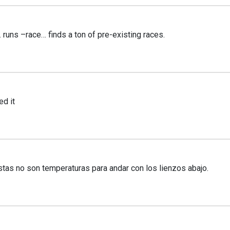
 runs –race… finds a ton of pre-existing races.
ed it
stas no son temperaturas para andar con los lienzos abajo.