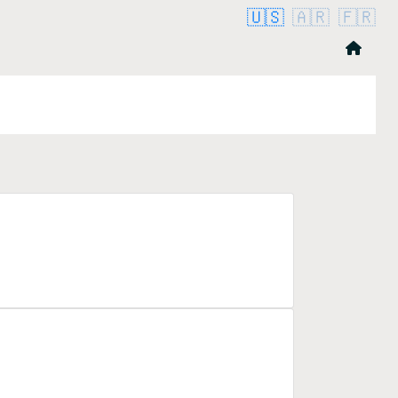
🇺🇸
🇦🇷
🇫🇷