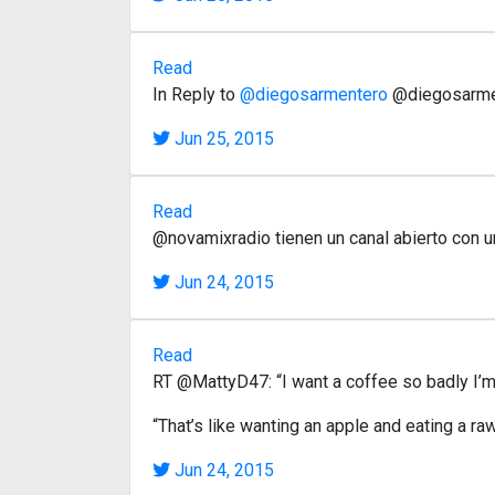
Read
In Reply to
@diegosarmentero
@diegosarment
Jun 25, 2015
Read
@novamixradio tienen un canal abierto con u
Jun 24, 2015
Read
RT @MattyD47: “I want a coffee so badly I’m 
“That’s like wanting an apple and eating a ra
Jun 24, 2015