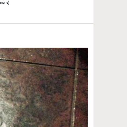
anas)