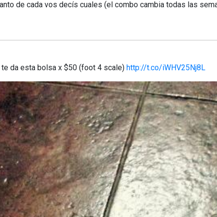
anto de cada vos decís cuales (el combo cambia todas las sem
te da esta bolsa x $50 (foot 4 scale)
http://t.co/iWHV25Nj8L