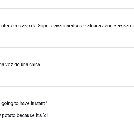
ero en caso de Gripe, clava maratón de alguna serie y avisa si
na voz de una chica.
going to have instant.”
w potato because it’s ‘cl…