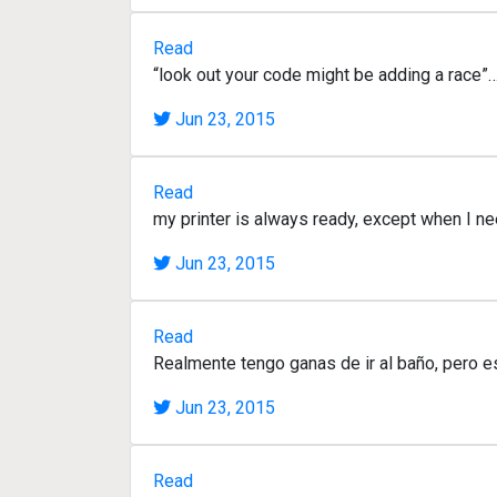
Read
“look out your code might be adding a race”…
Jun 23, 2015
Read
my printer is always ready, except when I ne
Jun 23, 2015
Read
Realmente tengo ganas de ir al baño, pero e
Jun 23, 2015
Read