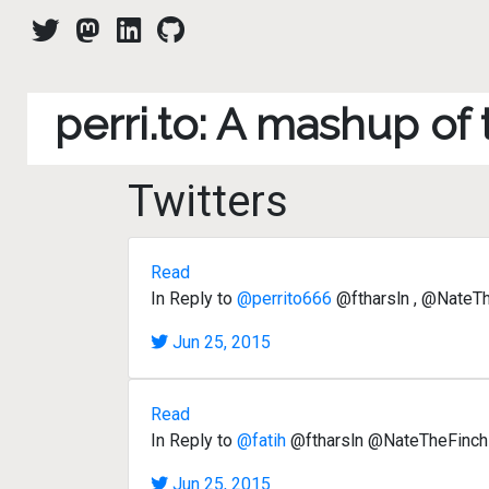
perri.to: A mashup of
Twitters
Read
In Reply to
@perrito666
@ftharsln , @NateThe
Jun 25, 2015
Read
In Reply to
@fatih
@ftharsln @NateTheFinch y
Jun 25, 2015