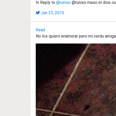
In Reply to
@runixo
@runixo maso el dice cu
Jun 23, 2015
Read
No los quiero enamorar pero mi verdu amiga 