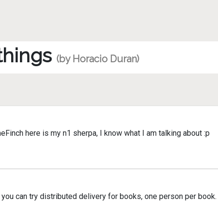
 things
(by Horacio Duran)
Finch here is my n1 sherpa, I know what I am talking about :p
ou can try distributed delivery for books, one person per book.