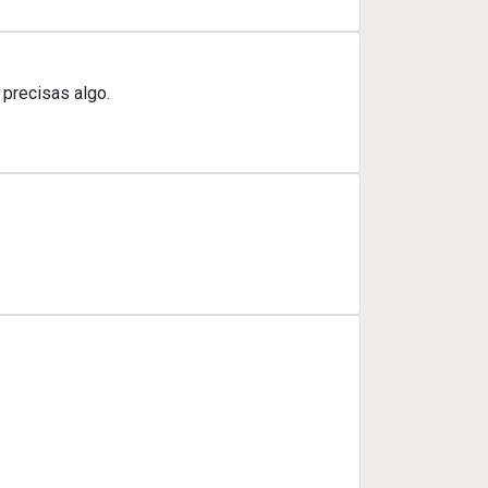
 precisas algo.