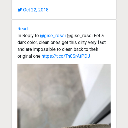
Oct 22, 2018
Read
In Reply to
@gise_rossi
@gise_rossi Fet a
dark color, clean ones get this dirty very fast
and are impossible to clean back to their
original one
https://t.co/Tn0SrAtPDJ