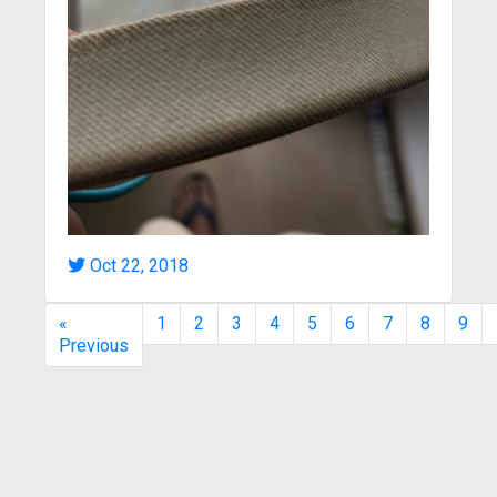
Oct 22, 2018
«
1
2
3
4
5
6
7
8
9
Previous