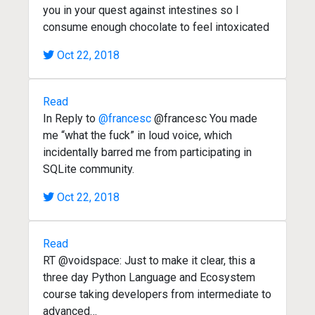
you in your quest against intestines so I
consume enough chocolate to feel intoxicated
Oct 22, 2018
Read
In Reply to
@francesc
@francesc You made
me “what the fuck” in loud voice, which
incidentally barred me from participating in
SQLite community.
Oct 22, 2018
Read
RT @voidspace: Just to make it clear, this a
three day Python Language and Ecosystem
course taking developers from intermediate to
advanced…