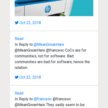
Oct 22, 2018
Read
In Reply to
@MeanGreanHare
@MeanGreanHare @francesc CoCs are for
communities, not for software. Bad
communities are bad for software, hence the
relation.
Oct 22, 2018
Read
In Reply to
@francesc
@francesc
@MeanGreanHare They sadly seem to be