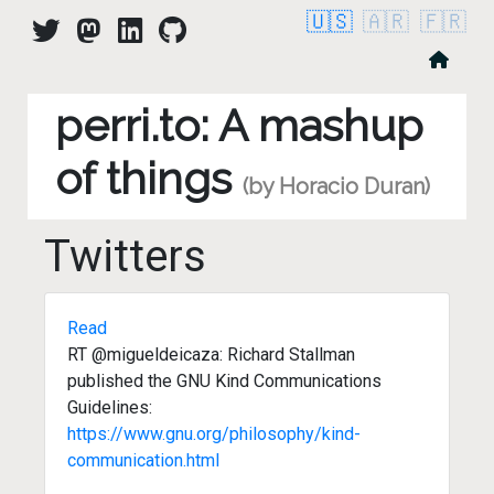
🇺🇸
🇦🇷
🇫🇷
perri.to: A mashup
of things
(by Horacio Duran)
Twitters
Read
RT @migueldeicaza: Richard Stallman
published the GNU Kind Communications
Guidelines:
https://www.gnu.org/philosophy/kind-
communication.html