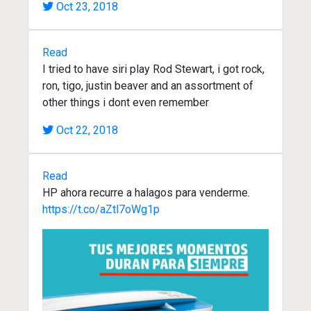
Oct 23, 2018
Read
I tried to have siri play Rod Stewart, i got rock,
ron, tigo, justin beaver and an assortment of
other things i dont even remember
Oct 22, 2018
Read
HP ahora recurre a halagos para venderme.
https://t.co/aZtl7oWg1p