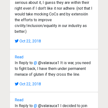
serious about it, I guess they are within their
right even if I don’t like it nor adhere. (not that I
would take mocking CoCs and by extensión
the efforts to improve
civility/inclusion/equality in our industry as
better.)
Oct 22, 2018
Read
In Reply to
@
@valarauca1 It is war, you need
to fight back, I have them under permanent
menace of gluten if they cross the line.
Oct 22, 2018
Read
In Reply to
@
@valarauca1 I decided to join