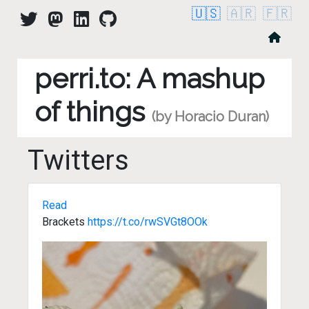
🇺🇸
🇦🇷
🇫🇷
perri.to: A mashup
of things
(by Horacio Duran)
Twitters
Read
Brackets
https://t.co/rwSVGt8OOk