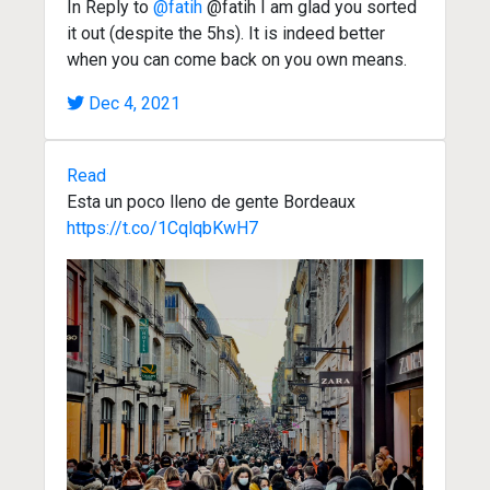
In Reply to
@fatih
@fatih I am glad you sorted
it out (despite the 5hs). It is indeed better
when you can come back on you own means.
Dec 4, 2021
Read
Esta un poco lleno de gente Bordeaux
https://t.co/1CqlqbKwH7