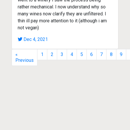
rather mechanical. I now understand why so
many wines now clarify they are unfiltered. I
thin ill pay more attention to it (although i am
not vegan)
Dec 4, 2021
«
1
2
3
4
5
6
7
8
9
Previous