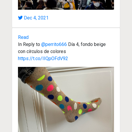
Dec 4, 2021
Read
In Reply to
@perrito666
Día 4, fondo beige
con círculos de colores
https://t.co/IIQpOFdV92