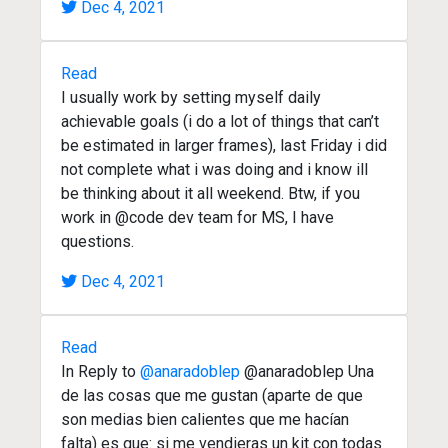
Dec 4, 2021
Read
I usually work by setting myself daily
achievable goals (i do a lot of things that can’t
be estimated in larger frames), last Friday i did
not complete what i was doing and i know ill
be thinking about it all weekend. Btw, if you
work in @code dev team for MS, I have
questions.
Dec 4, 2021
Read
In Reply to
@anaradoblep
@anaradoblep Una
de las cosas que me gustan (aparte de que
son medias bien calientes que me hacían
falta) es que: si me vendieras un kit con todas