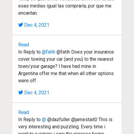
esas medias igual las compraría, por que me
encantan.
Dec 4, 2021
Read
In Reply to
@fatih
@fatih Does your insurance
cover towing your car (and you) to the nearest
town/your garage? I have had mine in
Argentina offer me that when all other options
were off
Dec 4, 2021
Read
In Reply to
@
@dazfuller @jamestait0 This is
very interesting and puzzling. Every time i
went to a winery i saw the process being