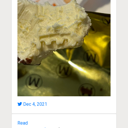
Dec 4, 2021
Read