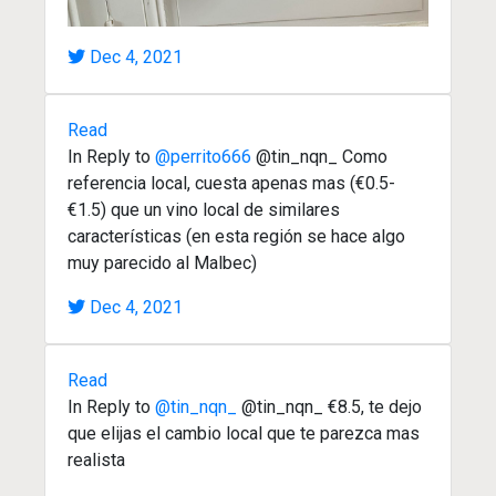
Dec 4, 2021
Read
In Reply to
@perrito666
@tin_nqn_ Como
referencia local, cuesta apenas mas (€0.5-
€1.5) que un vino local de similares
características (en esta región se hace algo
muy parecido al Malbec)
Dec 4, 2021
Read
In Reply to
@tin_nqn_
@tin_nqn_ €8.5, te dejo
que elijas el cambio local que te parezca mas
realista