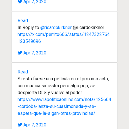
Apr 7, 2020
Read
In Reply to
@ricardokirkner
@ricardokirkner
https://x.com/perrito666/status/1247322764
123549696
Apr 7, 2020
Read
Si esto fuese una película en el proximo acto,
con música siniestra pero algo pop, se
despierta DLS y vuelve al poder
https://www.lapoliticaonline.com/nota/125664
-cordoba-lanza-su-cuasimoneda-y-se-
espera-que-la-sigan-otras-provincias/
Apr 7, 2020