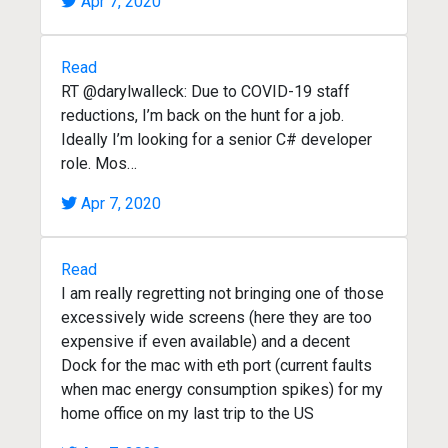
Apr 7, 2020
Read
RT @darylwalleck: Due to COVID-19 staff
reductions, I’m back on the hunt for a job.
Ideally I’m looking for a senior C# developer
role. Mos…
Apr 7, 2020
Read
I am really regretting not bringing one of those
excessively wide screens (here they are too
expensive if even available) and a decent
Dock for the mac with eth port (current faults
when mac energy consumption spikes) for my
home office on my last trip to the US