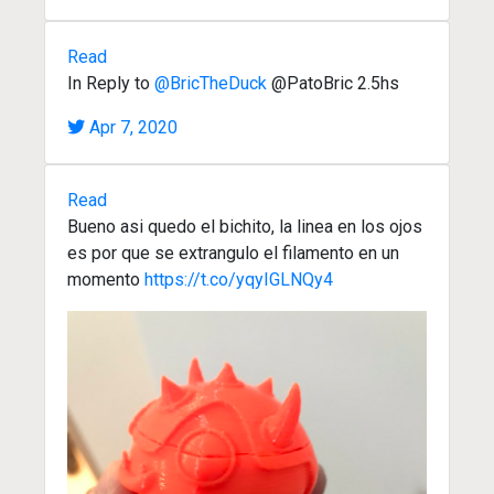
Read
In Reply to
@BricTheDuck
@PatoBric 2.5hs
Apr 7, 2020
Read
Bueno asi quedo el bichito, la linea en los ojos
es por que se extrangulo el filamento en un
momento
https://t.co/yqyIGLNQy4