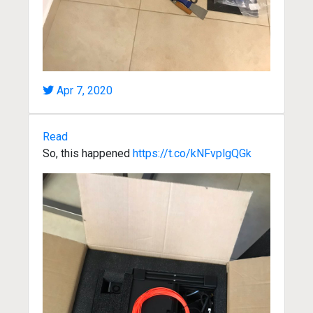
Apr 7, 2020
Read
So, this happened
https://t.co/kNFvplgQGk