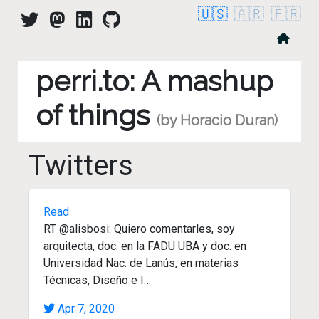
🇺🇸
🇦🇷
🇫🇷
perri.to: A mashup
of things
(by Horacio Duran)
Twitters
Read
RT @alisbosi: Quiero comentarles, soy
arquitecta, doc. en la FADU UBA y doc. en
Universidad Nac. de Lanús, en materias
Técnicas, Diseño e I…
Apr 7, 2020