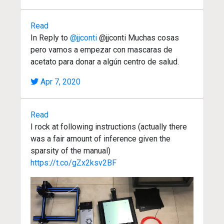
Read
In Reply to
@jjconti
@jjconti Muchas cosas
pero vamos a empezar con mascaras de
acetato para donar a algún centro de salud.
Apr 7, 2020
Read
I rock at following instructions (actually there
was a fair amount of inference given the
sparsity of the manual)
https://t.co/gZx2ksv2BF