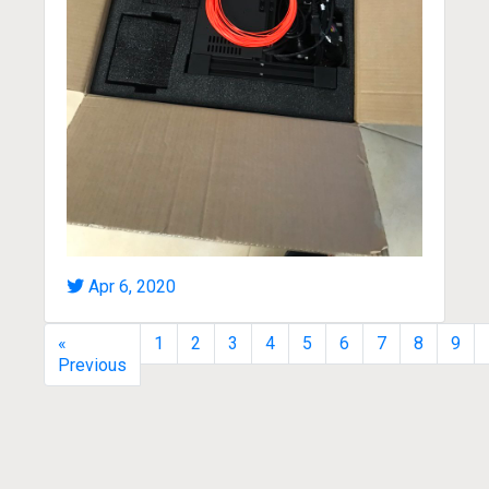
Apr 6, 2020
«
1
2
3
4
5
6
7
8
9
Previous