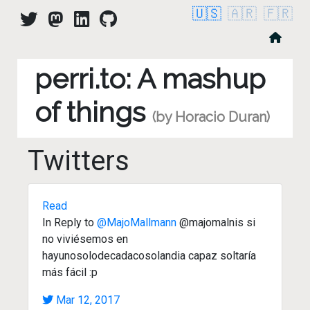
🇺🇸
🇦🇷
🇫🇷
perri.to: A mashup
of things
(by Horacio Duran)
Twitters
Read
In Reply to
@MajoMallmann
@majomalnis si
no viviésemos en
hayunosolodecadacosolandia capaz soltaría
más fácil :p
Mar 12, 2017