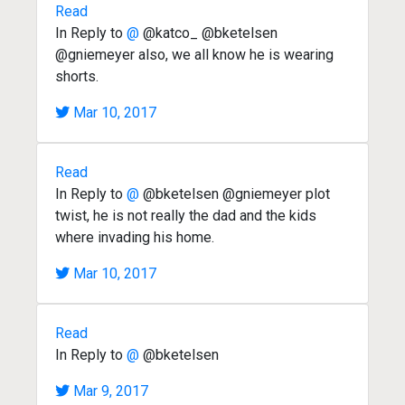
Read
In Reply to
@
@katco_ @bketelsen
@gniemeyer also, we all know he is wearing
shorts.
Mar 10, 2017
Read
In Reply to
@
@bketelsen @gniemeyer plot
twist, he is not really the dad and the kids
where invading his home.
Mar 10, 2017
Read
In Reply to
@
@bketelsen
Mar 9, 2017