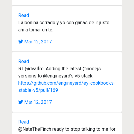
Read
La bonina cerrado y yo con ganas de ir justo
ahí a tomar un té.
Mar 12, 2017
Read
RT @dvalfre: Adding the latest @nodejs
versions to @engineyard’s v5 stack:
https://github.com/engineyard/ey-cookbooks-
stable-v5/pull/169
Mar 12, 2017
Read
@NateTheFinch ready to stop talking to me for