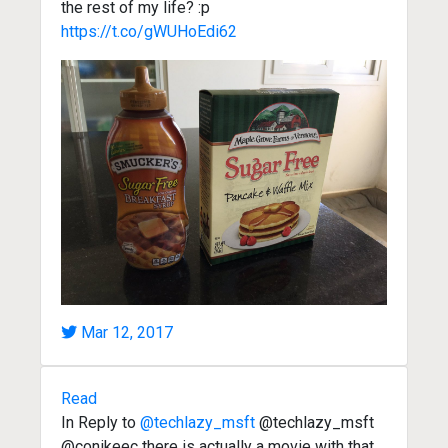
the rest of my life? :p
https://t.co/gWUHoEdi62
Mar 12, 2017
Read
In Reply to
@techlazy_msft
@techlazy_msft
@conikeec there is actually a movie with that