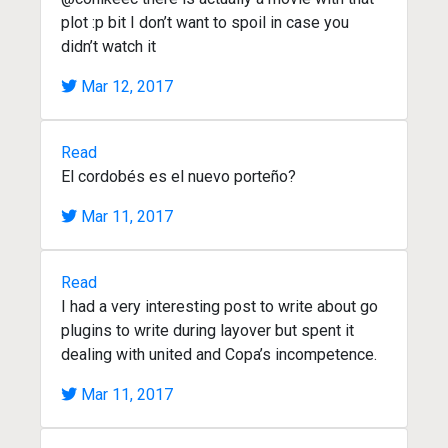
plot :p bit I don’t want to spoil in case you
didn’t watch it
Mar 12, 2017
Read
El cordobés es el nuevo porteño?
Mar 11, 2017
Read
I had a very interesting post to write about go
plugins to write during layover but spent it
dealing with united and Copa’s incompetence.
Mar 11, 2017