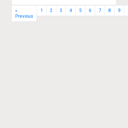
«
1
2
3
4
5
6
7
8
9
Previous