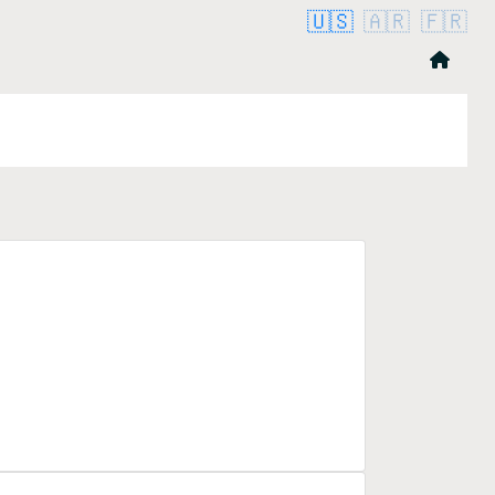
🇺🇸
🇦🇷
🇫🇷