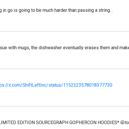
g in go is going to be much harder than passing a string…
ssue with mugs, the dishwasher eventually erases them and make
tps://x.com/ShiftLeftInc/status/1152323578018377730
 LIMITED EDITION SOURCEGRAPH GOPHERCON HOODIES* 🧥to an