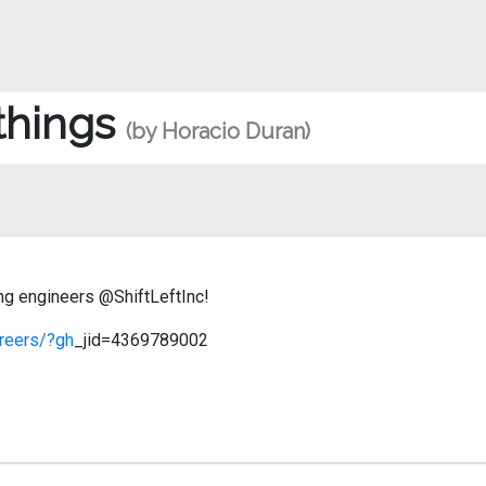
 things
(by Horacio Duran)
ng engineers @ShiftLeftInc!
areers/?gh
_jid=4369789002