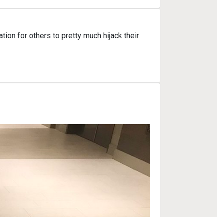
on for others to pretty much hijack their