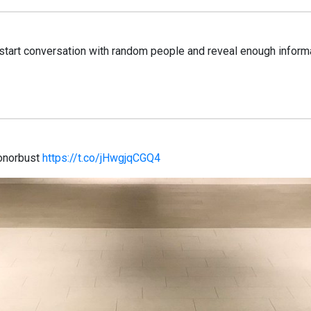
tart conversation with random people and reveal enough informati
onorbust
https://t.co/jHwgjqCGQ4