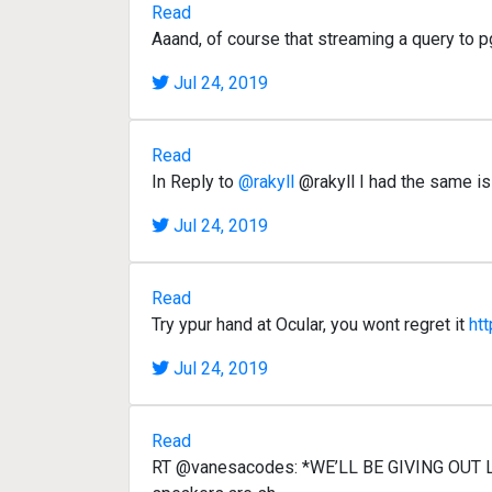
Read
Aaand, of course that streaming a query to p
Jul 24, 2019
Read
In Reply to
@rakyll
@rakyll I had the same i
Jul 24, 2019
Read
Try ypur hand at Ocular, you wont regret it
ht
Jul 24, 2019
Read
RT @vanesacodes: *WE’LL BE GIVING OUT