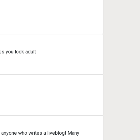
s you look adult
yone who writes a liveblog! Many