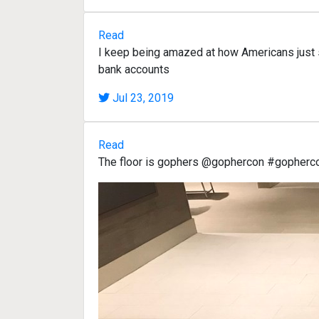
Read
I keep being amazed at how Americans just s
bank accounts
Jul 23, 2019
Read
The floor is gophers @gophercon #gopherc