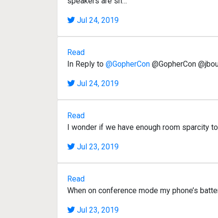
speakers are sh…
Jul 24, 2019
Read
In Reply to
@GopherCon
@GopherCon @jbours
Jul 24, 2019
Read
I wonder if we have enough room sparcity 
Jul 23, 2019
Read
When on conference mode my phone’s battery l
Jul 23, 2019