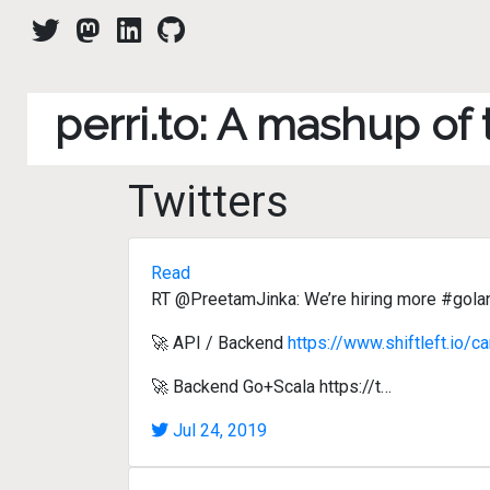
perri.to: A mashup of
Twitters
Read
RT @PreetamJinka: We’re hiring more #gola
🚀 API / Backend
https://www.shiftleft.io/c
🚀 Backend Go+Scala https://t…
Jul 24, 2019