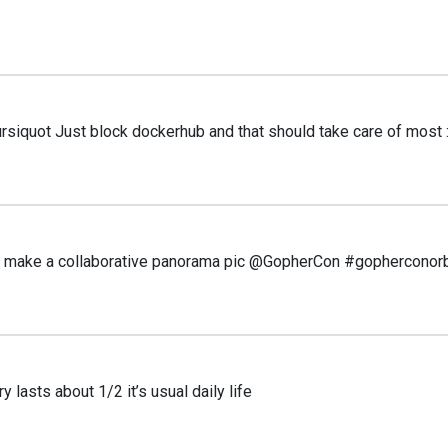
iquot Just block dockerhub and that should take care of most 
to make a collaborative panorama pic @GopherCon #gopherconor
asts about 1/2 it’s usual daily life