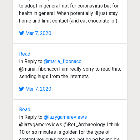
to adopt in general, not for coronavirus but for
health in general. When potentially ill just stay
home and limit contact (and eat chocolate :p )
Mar 7, 2020
Read
In Reply to
@maria_fibonacci
@maria_fibonacci I am really sorry to read this,
sending hugs from the internets.
Mar 7, 2020
Read
In Reply to
@lazygamereviews
@lazygamereviews @Ret_Archaeology I think
10 or so minutes is golden for the type of
content you guys produce, not being bound by