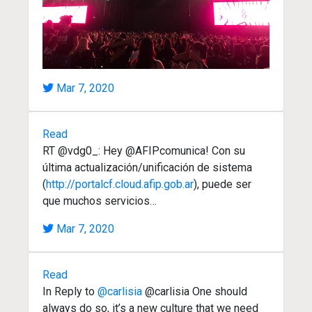
Mar 7, 2020
Read
RT @vdg0_: Hey @AFIPcomunica! Con su
última actualización/unificación de sistema
(
http://portalcf.cloud.afip.gob.ar
), puede ser
que muchos servicios…
Mar 7, 2020
Read
In Reply to
@carlisia
@carlisia One should
always do so, it’s a new culture that we need