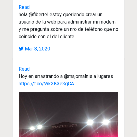
Read
hola @fibertel estoy queriendo crear un
usuario de la web para administrar mi modem
y me pregunta sobre un nro de teléfono que no
coincide con el del cliente.
Mar 8, 2020
Read
Hoy en arrastrando a @majomalnis a lugares
https://t.co/WkXK3e3gCA