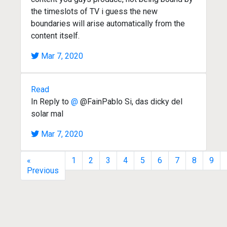
the timeslots of TV i guess the new
boundaries will arise automatically from the
content itself.
Mar 7, 2020
Read
In Reply to
@
@FainPablo Si, das dicky del
solar mal
Mar 7, 2020
«
1
2
3
4
5
6
7
8
9
Previous