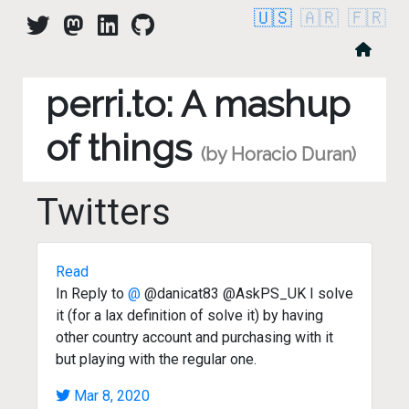
🇺🇸
🇦🇷
🇫🇷
perri.to: A mashup
of things
(by Horacio Duran)
Twitters
Read
In Reply to
@
@danicat83 @AskPS_UK I solve
it (for a lax definition of solve it) by having
other country account and purchasing with it
but playing with the regular one.
Mar 8, 2020