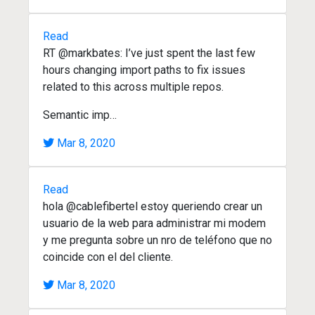
Read
RT @markbates: I’ve just spent the last few
hours changing import paths to fix issues
related to this across multiple repos.
Semantic imp…
Mar 8, 2020
Read
hola @cablefibertel estoy queriendo crear un
usuario de la web para administrar mi modem
y me pregunta sobre un nro de teléfono que no
coincide con el del cliente.
Mar 8, 2020