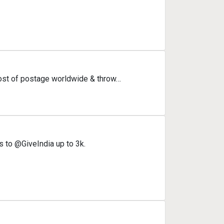
cost of postage worldwide & throw…
s to @GiveIndia up to 3k.