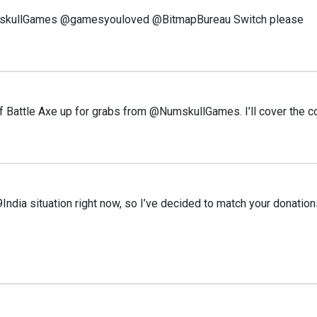
kullGames @gamesyouloved @BitmapBureau Switch please
of Battle Axe up for grabs from @NumskullGames. I’ll cover the 
ndia situation right now, so I’ve decided to match your donation