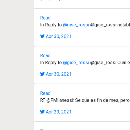
Read
In Reply to
@gise_rossi
@gise_rossi notable
Apr 30, 2021
Read
In Reply to
@gise_rossi
@gise_rossi Cual es 
Apr 30, 2021
Read
RT @FMilanessi: Se que es fin de mes, pero
Apr 29, 2021