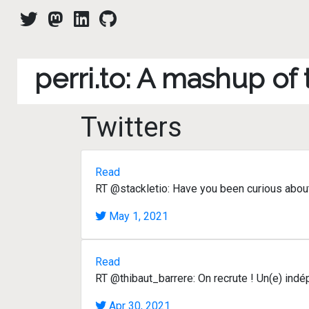
perri.to: A mashup of
Twitters
Read
RT @stackletio: Have you been curious abou
May 1, 2021
Read
RT @thibaut_barrere: On recrute ! Un(e) ind
Apr 30, 2021