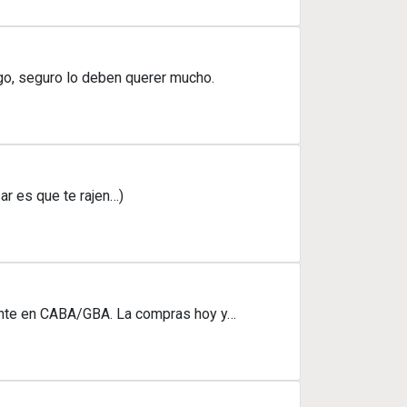
igo, seguro lo deben querer mucho.
ar es que te rajen…)
mente en CABA/GBA. La compras hoy y…