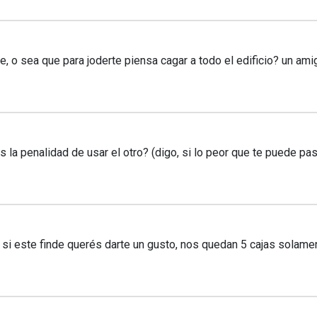
, o sea que para joderte piensa cagar a todo el edificio? un am
la penalidad de usar el otro? (digo, si lo peor que te puede pas
 si este finde querés darte un gusto, nos quedan 5 cajas sola