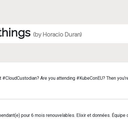
 things
(by Horacio Duran)
t #CloudCustodian? Are you attending #KubeConEU? Then you’re 
épendant(e) pour 6 mois renouvelables. Elixir et données. Équip