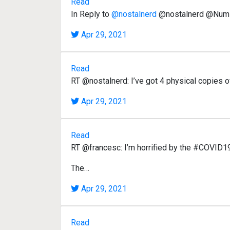
Read
In Reply to
@nostalnerd
@nostalnerd @Nums
Apr 29, 2021
Read
RT @nostalnerd: I’ve got 4 physical copies 
Apr 29, 2021
Read
RT @francesc: I’m horrified by the #COVID19I
The…
Apr 29, 2021
Read