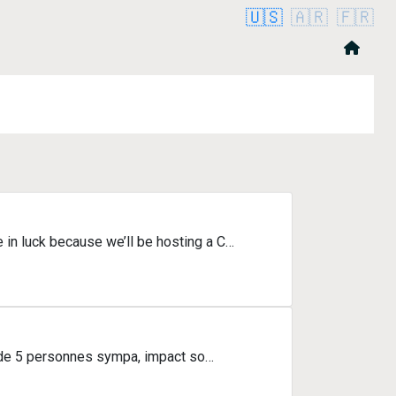
🇺🇸
🇦🇷
🇫🇷
in luck because we’ll be hosting a C…
e de 5 personnes sympa, impact so…