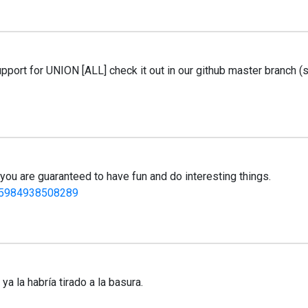
pport for UNION [ALL] check it out in our github master branch (
you are guaranteed to have fun and do interesting things.
935984938508289
a la habría tirado a la basura.