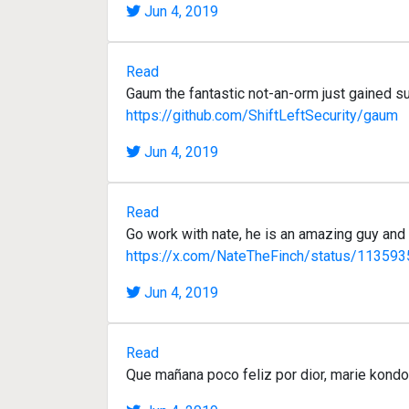
Jun 4, 2019
Read
Gaum the fantastic not-an-orm just gained su
https://github.com/ShiftLeftSecurity/gaum
Jun 4, 2019
Read
Go work with nate, he is an amazing guy and 
https://x.com/NateTheFinch/status/1135
Jun 4, 2019
Read
Que mañana poco feliz por dior, marie kondo y