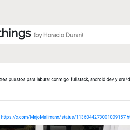
 things
(by Horacio Duran)
es puestos para laburar conmigo: fullstack, android dev y sre/d
o
https://x.com/MajoMallmann/status/1136044273001009157
h