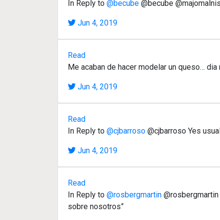
In Reply to
@becube
@becube @majomalnis
Jun 4, 2019
Read
Me acaban de hacer modelar un queso… dia 
Jun 4, 2019
Read
In Reply to
@cjbarroso
@cjbarroso Yes usuall
Jun 4, 2019
Read
In Reply to
@rosbergmartin
@rosbergmartin “
sobre nosotros”