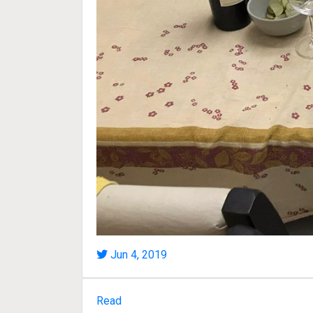
Jun 4, 2019
Read