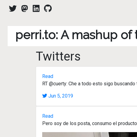
perri.to: A mashup of
Twitters
Read
RT @cuerty: Che a todo esto sigo buscando tr
Jun 5, 2019
Read
Pero soy de los posta, consumo el product