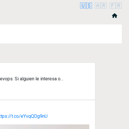
🇺🇸
🇦🇷
🇫🇷
evops. Si alguien le interesa o…
ttps://t.co/eYvqQDg9nU