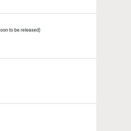
soon to be released)