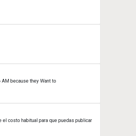
 6 AM because they Want to
el costo habitual para que puedas publicar