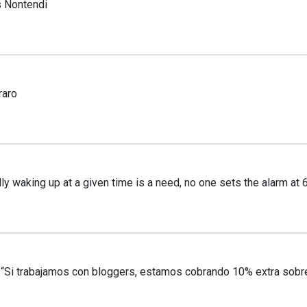
 Nontendi
raro
y waking up at a given time is a need, no one sets the alarm at
Si trabajamos con bloggers, estamos cobrando 10% extra sobre 