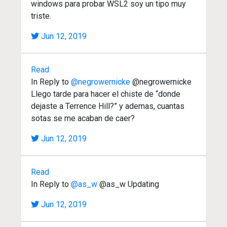
windows para probar WSL2 soy un tipo muy
triste.
Jun 12, 2019
Read
In Reply to
@negrowernicke
@negrowernicke
Llego tarde para hacer el chiste de “donde
dejaste a Terrence Hill?” y ademas, cuantas
sotas se me acaban de caer?
Jun 12, 2019
Read
In Reply to
@as_w
@as_w Updating
Jun 12, 2019