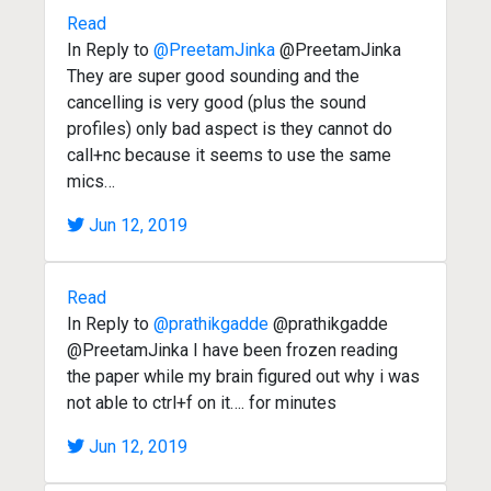
Read
In Reply to
@PreetamJinka
@PreetamJinka
They are super good sounding and the
cancelling is very good (plus the sound
profiles) only bad aspect is they cannot do
call+nc because it seems to use the same
mics…
Jun 12, 2019
Read
In Reply to
@prathikgadde
@prathikgadde
@PreetamJinka I have been frozen reading
the paper while my brain figured out why i was
not able to ctrl+f on it…. for minutes
Jun 12, 2019