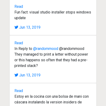
Read
Fun fact: visual studio installer stops windows
update
Jun 13, 2019
Read
In Reply to
@randommood
@randommood
They managed to print a letter without power
or this happens so often that they had a pre-
printed stack?
Jun 13, 2019
Read
Estoy en la cocina con una bolsa de mani con
cáscara instalando la version insiders de