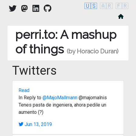
🇺🇸
🇦🇷
🇫🇷
perri.to: A mashup
of things
(by Horacio Duran)
Twitters
Read
In Reply to
@MajoMallmann
@majomalnis
Tenes pasta de ingeniera, ahora pedile un
aumento (?)
Jun 13, 2019