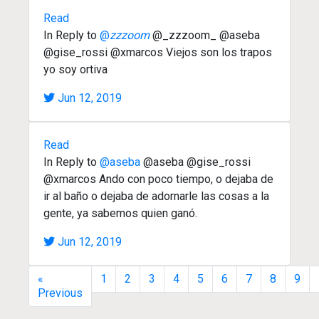
Read
In Reply to
@
zzzoom
@_zzzoom_ @aseba
@gise_rossi @xmarcos Viejos son los trapos
yo soy ortiva
Jun 12, 2019
Read
In Reply to
@aseba
@aseba @gise_rossi
@xmarcos Ando con poco tiempo, o dejaba de
ir al baño o dejaba de adornarle las cosas a la
gente, ya sabemos quien ganó.
Jun 12, 2019
«
1
2
3
4
5
6
7
8
9
Previous