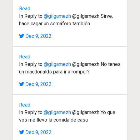
Read
In Reply to
@gilgamezh
@gilgamezh Sirve,
hace cagar un semáforo también
Dec 9, 2022
Read
In Reply to
@gilgamezh
@gilgamezh No tenes
un macdonalds para ir a romper?
Dec 9, 2022
Read
In Reply to
@gilgamezh
@gilgamezh Yo que
vos me llevo la comida de casa
Dec 9, 2022