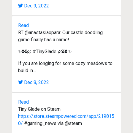
Dec 9, 2022
Read
RT @anastasiaopara: Our castle doodling
game finally has a name!
✨🏰🌿 #TinyGlade 🌿🏰 ✨
If you are longing for some cozy meadows to
build in…
Dec 8, 2022
Read
Tiny Glade on Steam
https://store.steampowered.com/app/219815
0/
#gaming_news via @steam