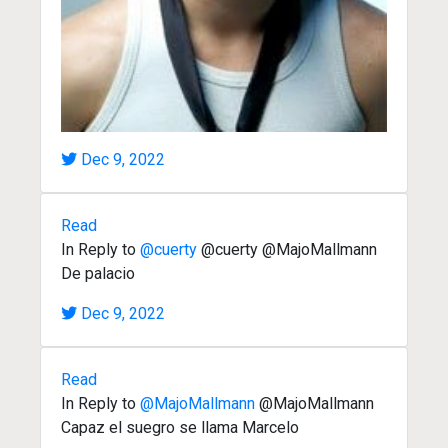
Dec 9, 2022
Read
In Reply to
@cuerty
@cuerty @MajoMallmann
De palacio
Dec 9, 2022
Read
In Reply to
@MajoMallmann
@MajoMallmann
Capaz el suegro se llama Marcelo