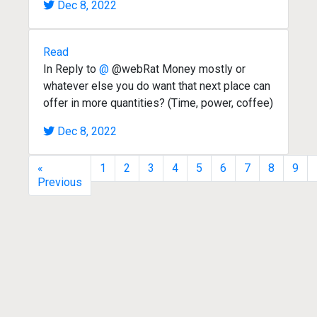
Dec 8, 2022
Read
In Reply to
@
@webRat Money mostly or
whatever else you do want that next place can
offer in more quantities? (Time, power, coffee)
Dec 8, 2022
«
1
2
3
4
5
6
7
8
9
Previous