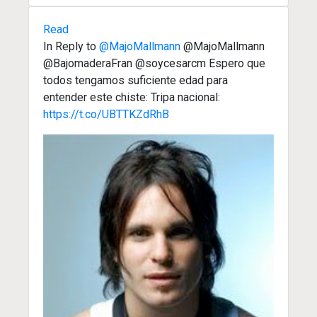
Read
In Reply to
@MajoMallmann
@MajoMallmann
@BajomaderaFran @soycesarcm Espero que
todos tengamos suficiente edad para
entender este chiste: Tripa nacional:
https://t.co/UBTTKZdRhB