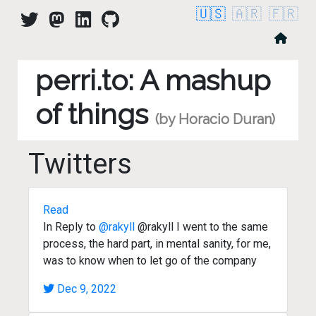
🇺🇸
🇦🇷
🇫🇷
perri.to: A mashup
of things
(by Horacio Duran)
Twitters
Read
In Reply to
@rakyll
@rakyll I went to the same
process, the hard part, in mental sanity, for me,
was to know when to let go of the company
Dec 9, 2022