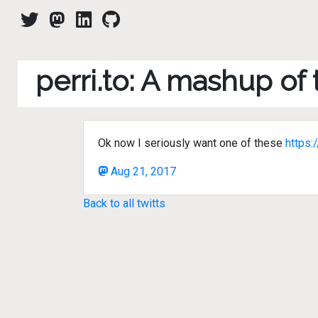
perri.to: A mashup of
Ok now I seriously want one of these
https
Aug 21, 2017
Back to all twitts