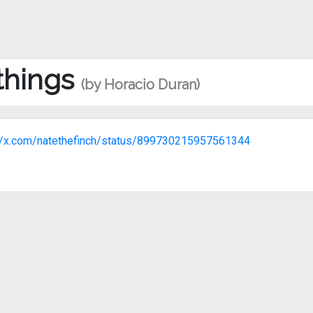
 things
(by Horacio Duran)
://x.com/natethefinch/status/899730215957561344