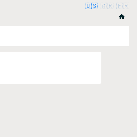
🇺🇸
🇦🇷
🇫🇷