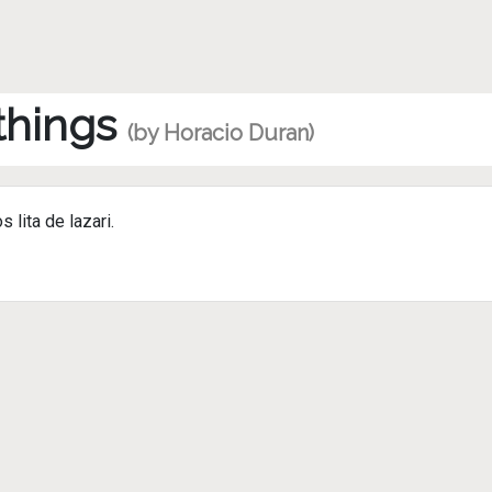
 things
(by Horacio Duran)
lita de lazari.