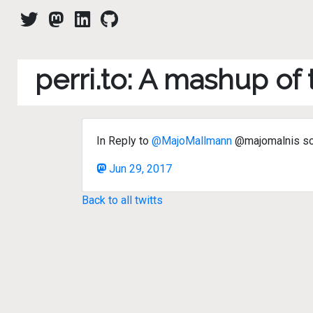
perri.to: A mashup of
In Reply to
@MajoMallmann
@majomalnis sos 
Jun 29, 2017
Back to all twitts