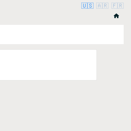
🇺🇸
🇦🇷
🇫🇷