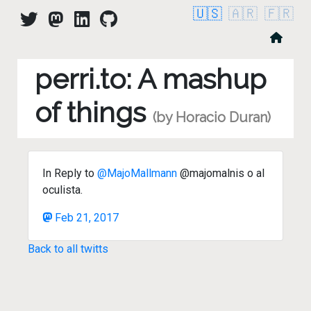
🇺🇸
🇦🇷
🇫🇷
perri.to: A mashup
of things
(by Horacio Duran)
In Reply to
@MajoMallmann
@majomalnis o al
oculista.
Feb 21, 2017
Back to all twitts