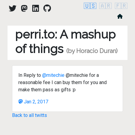
🇺🇸
🇦🇷
🇫🇷
perri.to: A mashup
of things
(by Horacio Duran)
In Reply to
@mitechie
@mitechie for a
reasonable fee I can buy them for you and
make them pass as gifts :p
Jan 2, 2017
Back to all twitts