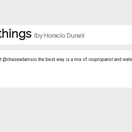
 things
(by Horacio Duran)
@chaseadamsio the best way is a mix of isopropanol and water, w