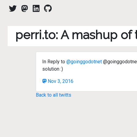
perri.to: A mashup of
In Reply to
@goinggodotnet
@goinggodotnet 
solution :)
Nov 3, 2016
Back to all twitts