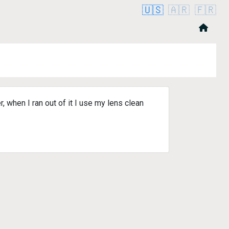
🇺🇸
🇦🇷
🇫🇷
hen I ran out of it I use my lens clean