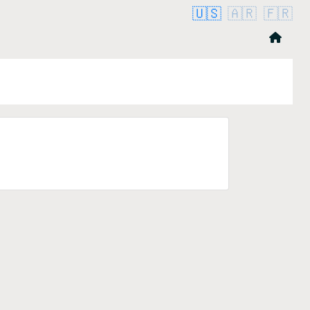
🇺🇸
🇦🇷
🇫🇷