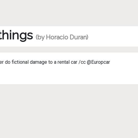
 things
(by Horacio Duran)
 do fictional damage to a rental car /cc @Europcar