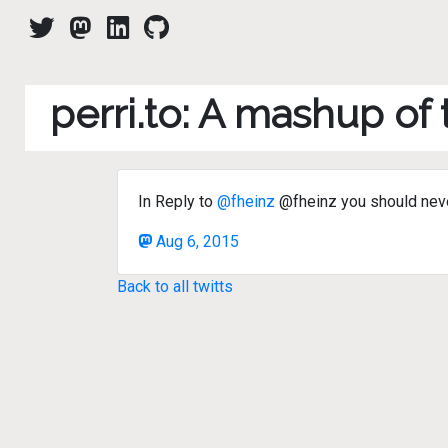
perri.to: A mashup of
In Reply to
@fheinz
@fheinz you should never
Aug 6, 2015
Back to all twitts