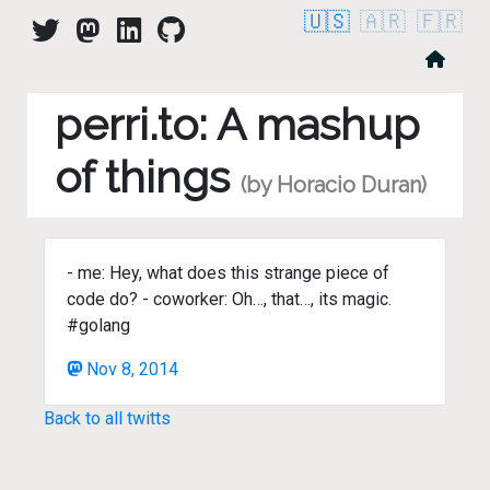
🇺🇸
🇦🇷
🇫🇷
perri.to: A mashup
of things
(by Horacio Duran)
- me: Hey, what does this strange piece of
code do? - coworker: Oh…, that…, its magic.
#golang
Nov 8, 2014
Back to all twitts