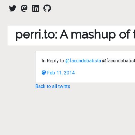
perri.to: A mashup of
In Reply to
@facundobatista
@facundobatis
Feb 11, 2014
Back to all twitts