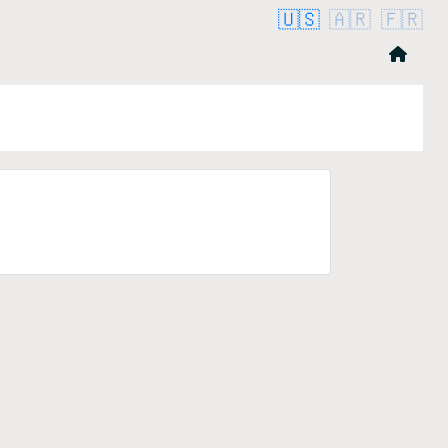
🇺🇸
🇦🇷
🇫🇷