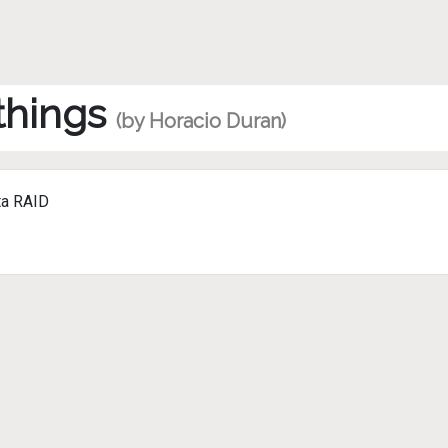
 things
(by Horacio Duran)
ta RAID