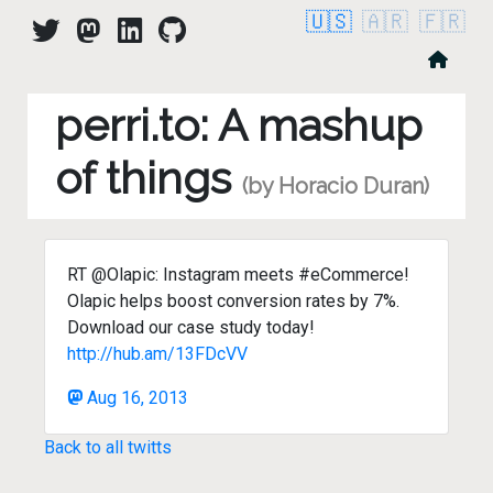
🇺🇸
🇦🇷
🇫🇷
perri.to: A mashup
of things
(by Horacio Duran)
RT @Olapic: Instagram meets #eCommerce!
Olapic helps boost conversion rates by 7%.
Download our case study today!
http://hub.am/13FDcVV
Aug 16, 2013
Back to all twitts