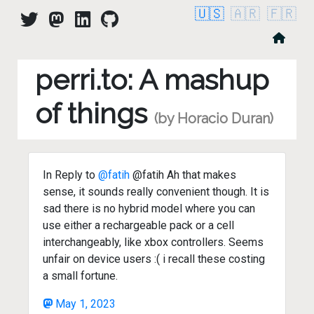
🇺🇸
🇦🇷
🇫🇷
perri.to: A mashup
of things
(by Horacio Duran)
In Reply to
@fatih
@fatih Ah that makes
sense, it sounds really convenient though. It is
sad there is no hybrid model where you can
use either a rechargeable pack or a cell
interchangeably, like xbox controllers. Seems
unfair on device users :( i recall these costing
a small fortune.
May 1, 2023