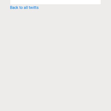
Back to all twitts