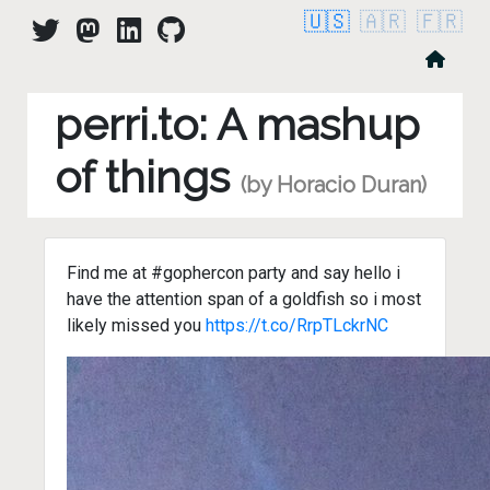
🇺🇸
🇦🇷
🇫🇷
perri.to: A mashup
of things
(by Horacio Duran)
Find me at #gophercon party and say hello i
have the attention span of a goldfish so i most
likely missed you
https://t.co/RrpTLckrNC