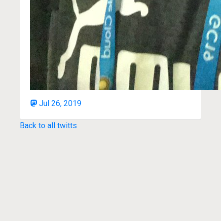
Jul 26, 2019
Back to all twitts