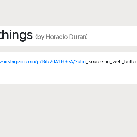
 things
(by Horacio Duran)
ww.instagram.com/p/BrbVdA1HBeA/?utm
_source=ig_web_butto