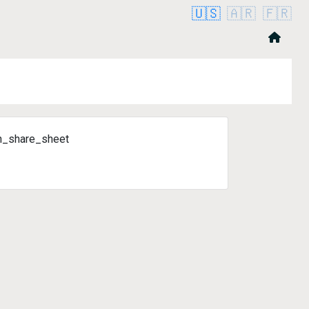
🇺🇸
🇦🇷
🇫🇷
n_share_sheet