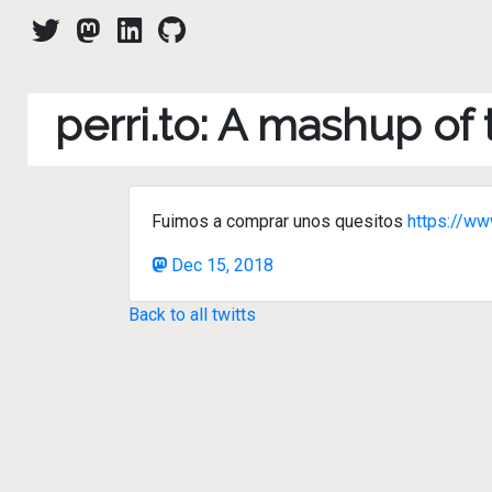
perri.to: A mashup of
Fuimos a comprar unos quesitos
https://w
Dec 15, 2018
Back to all twitts