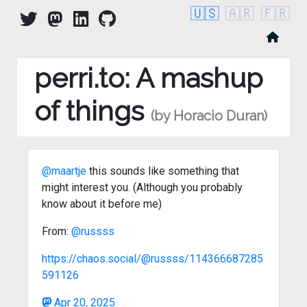
🇺🇸
🇦🇷
🇫🇷
perri.to: A mashup
of things
(by Horacio Duran)
@maartje
this sounds like something that
might interest you. (Although you probably
know about it before me)
From:
@russss
https://chaos.social/@russss/114366687285
591126
Apr 20, 2025