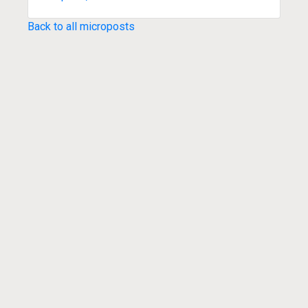
Back to all microposts